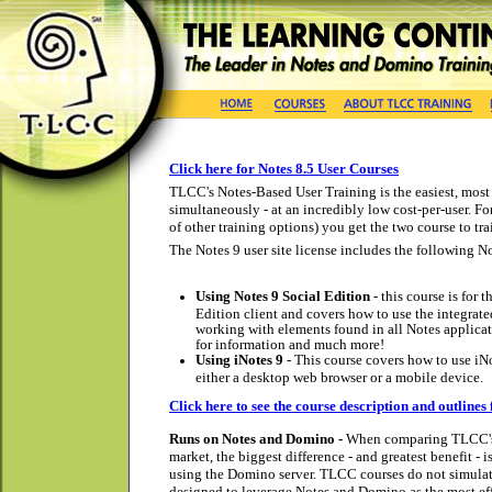
Click here for Notes 8.5 User Courses
TLCC's Notes-Based User Training is the easiest, most 
simultaneously - at an incredibly low cost-per-user. Fo
of other training options) you get the two course to tra
The Notes 9 user site license includes the following No
Using Notes 9 Social Edition
- this course is for
Edition client and covers how to use the integrate
working with elements found in all Notes applicat
for information and much more!
Using iNotes 9
- This course covers how to use iN
either a desktop web browser or a mobile device.
Click here to see the course description and outlines 
Runs on Notes and Domino -
When comparing TLCC's N
market, the biggest difference - and greatest benefit -
using the Domino server. TLCC courses do not simulate
designed to leverage Notes and Domino as the most ef