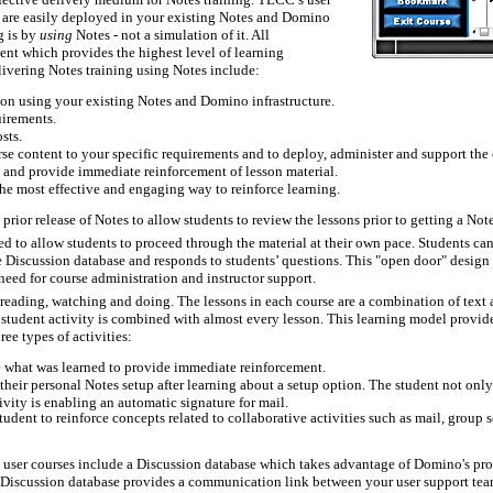
ch are easily deployed in your existing Notes and Domino
g is by
using
Notes - not a simulation of it. All
ient which provides the highest level of learning
livering Notes training using Notes include:
tion using your existing Notes and Domino infrastructure.
uirements.
sts.
rse content to your specific requirements and to deploy, administer and support the 
ve and provide immediate reinforcement of lesson material.
the most effective and engaging way to reinforce learning.
rior release of Notes to allow students to review the lessons prior to getting a Note
d to allow students to proceed through the material at their own pace. Students can s
se Discussion database and responds to students’ questions. This "open door" design 
need for course administration and instructor support.
 reading, watching and doing. The lessons in each course are a combination of text
. A student activity is combined with almost every lesson. This learning model provi
ee types of activities:
e what was learned to provide immediate reinforcement.
heir personal Notes setup after learning about a setup option. The student not only le
vity is enabling an automatic signature for mail.
udent to reinforce concepts related to collaborative activities such as mail, group
user courses include a Discussion database which takes advantage of Domino's prov
he Discussion database provides a communication link between your user support tea