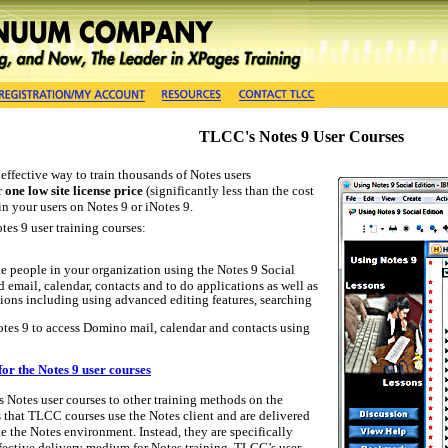
TLCC's Notes 9 User Courses
effective way to train thousands of Notes users
r
one low site license price
(significantly less than the cost
in your users on Notes 9 or iNotes 9.
tes 9 user training courses:
 the people in your organization using the Notes 9 Social
d email, calendar, contacts and to do applications as well as
ions including using advanced editing features, searching
otes 9 to access Domino mail, calendar and contacts using
for the Notes 9 user courses
otes user courses to other training methods on the
 is that TLCC courses use the Notes client and are delivered
 the Notes environment. Instead, they are specifically
fective delivery medium for Notes training. TLCC’s user