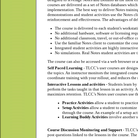
courses are delivered as a set of Notes databases whi
implementation. The best way to deliver Notes trainin
demonstrations and student activities use the Notes cl
reinforcement and effectiveness. The advantages of de
The course is delivered to each student's worksta
No additional hardware, software or licensing req
No additional classroom, travel, or out-of-office co
Use the familiar Notes client to customize the cou
Integrated student activities are highly interacti
No simulations. Real Notes student activities are 
The course can also be accessed via a web browser or a p
Self Paced Learning
- TLCC’s user courses are designe
the topics. An instructor monitors the integrated cour
coordinate training with your rollout, and reduces the 
Interactive Lessons and activities -
Students learn by
perform the tasks taught in that lesson in an activity
maximizes retention. TLCC’s Notes user courses use thr
Practice Activities
allow a student to practic
Setup Activities
allow a student to customize t
through the course. An example of a setup acti
Learning Buddy Activities
involve another st
Course Discussion Monitoring and Support
- TLCC’s 
post questions linked to the lessons in the course. T