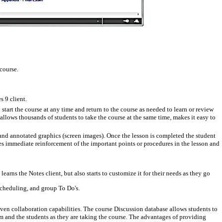
course.
s 9 client.
tart the course at any time and return to the course as needed to learn or review
allows thousands of students to take the course at the same time, makes it easy to
 and annotated graphics (screen images).
Once the lesson is completed the student
des immediate reinforcement of the important points or procedures in the lesson and
arns the Notes client, but also starts to customize it for their needs as they go
 scheduling, and group To Do's.
en collaboration capabilities. The course Discussion database allows students to
m and the students as they are taking the course. The advantages of providing