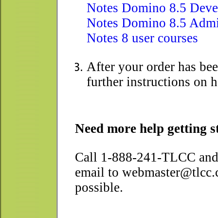
Notes Domino 8.5 Devel
Notes Domino 8.5 Admi
Notes 8 user courses
After your order has be
further instructions on 
Need more help getting s
Call 1-888-241-TLCC and 
email to webmaster@tlcc.c
possible.