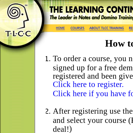
How t
To order a course, you ne
signed up for a free dem
registered and been giv
Click here to register.
Click here if you have 
After registering use th
and select your course (
)
deal!