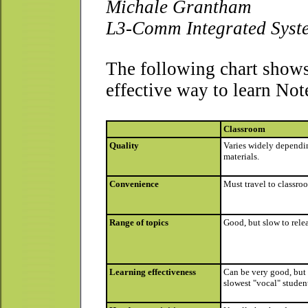
Michale Grantham
L3-Comm Integrated Syst
The following chart show
effective way to learn No
Classroom
Quality
Varies widely dependin
materials.
Convenience
Must travel to classro
Range of topics
Good, but slow to rele
Learning effectiveness
Can be very good, but 
slowest "vocal" student