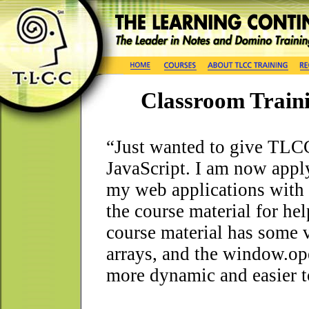
Classroom Train
“Just wanted to give TLCC
JavaScript. I am now appl
my web applications with D
the course material for help
course material has some 
arrays, and the window.op
more dynamic and easier t