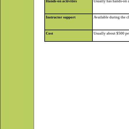
Hands-on activities
Usually has hands-on a
Instructor support
Available during the cl
Cost
Usually about $500 per