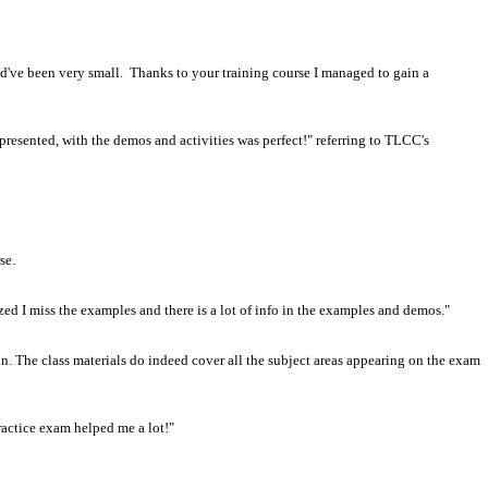
d've been very small. Thanks to your training course I managed to gain a
 presented, with the demos and activities was perfect!" referring to TLCC's
se.
lized I miss the examples and there is a lot of info in the examples and demos."
. The class materials do indeed cover all the subject areas appearing on the exam
ractice exam helped me a lot!"