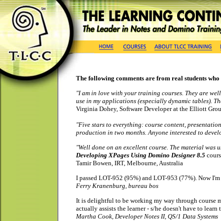
The following comments are from real students who
"I am in love with your training courses. They are well
use in my applications (especially dynamic tables). 
Virginia Dohey, Software Developer at the Elliott Gro
"Five stars to everything: course content, presentati
production in two months. Anyone interested to deve
"Well done on an excellent course. The material was us
Developing XPages Using Domino Designer 8.5
cours
Tamir Bowen, IRT, Melbourne, Australia
I passed LOT-952 (95%) and LOT-953 (77%).
Now I'm 
Ferry Kranenburg,
bureau
bos
It is delightful to be working my way through course 
actually assists the learner - s/he doesn't have to learn
Martha Cook, Developer Notes II, QS/1 Data Systems