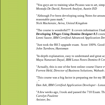
"You guys are to training what Picasso was to art, simpl
Mostafa De David, Network Analyst, Austin ISD
"Although I've been developing using Notes for around
reasonable pass mark."
Nick Mackenzie, Aviva, United Kingdom
"The course is wonderful!!! It covers information I had
Developing XPages Using Domino Designer 8.5
cours
Lenni Sauve, IBM Certified Advanced Application Dev
"Just took the R8.5 upgrade exam. Score 100%. Good 
John Turnbow, Huntsman
"In-depth explanation, easy to understand and great acti
Maya Nanavati Dayal
, IBM Lotus Notes Domino 8 Cer
"Actually, this is one of the best online
course I have e
Forrest Held,
Director of Business Solutions
, Wabash 
"This course was a big factor in preparing me for my 
..."
Dan Ash,
IBM Certified Application Developer - Lotu
"A few weeks ago, I took and passed the 710 Exam. Th
Carolyn Paulette
Anixter, Inc.