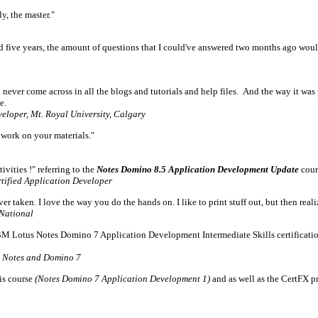
y, the master."
 five years, the amount of questions that I could've answered two months ago woul
 never come across in all the blogs and tutorials and help files. And the way it was
e.
eloper, Mt. Royal University, Calgary
work on your materials."
vities !" referring to the
Notes Domino 8.5 Application Development Update
cour
tified Application Developer
ver taken. I love the way you do the hands on. I like to print stuff out, but then rea
National
IBM Lotus Notes Domino 7 Application Development Intermediate Skills certification
s Notes and Domino 7
is course
(Notes Domino 7 Application Development 1)
and as well as the CertFX p