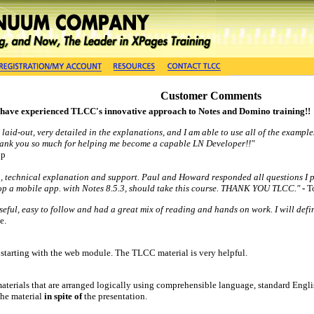
Customer Comments
 have experienced TLCC's innovative approach to Notes and Domino training!!
 laid-out, very detailed in the explanations, and I am able to use all of the example
Thank you so much for helping me become a capable LN Developer!!"
up
on, technical explanation and support. Paul and Howard responded all questions I 
lop a mobile app. with Notes 8.5.3, should take this course. THANK YOU TLCC."
-
T
eful, easy to follow and had a great mix of reading and hands on work. I will defi
e.
starting with the web module. The TLCC material is very helpful.
materials that are arranged logically using comprehensible language, standard Engl
 the material
in spite o
f
the presentation.