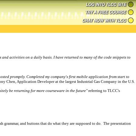
s and activities on a daily basis. I have returned to many of the code snippets to
posted promptly. Completed my company's first mobile application from start to
ony Chen, Application Developer at the largest Industrial Gas Company in the U.S.
nitely be returning for more courseware in the future"
referring to TLCC's
ish grammar, and buttons that do what they are supposed to do. The presentation