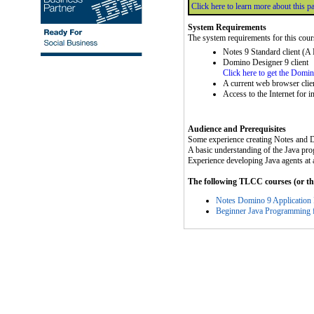
Click here to learn more about this p
System Requirements
The system requirements for this cour
Notes 9 Standard client (A
Domino Designer 9 client
Click here to get the Domi
A current web browser clie
Access to the Internet for i
Audience and Prerequisites
Some experience creating Notes and 
A basic understanding of the Java pr
Experience developing Java agents at a
The following TLCC courses (or thei
Notes Domino 9 Application
Beginner Java Programming 