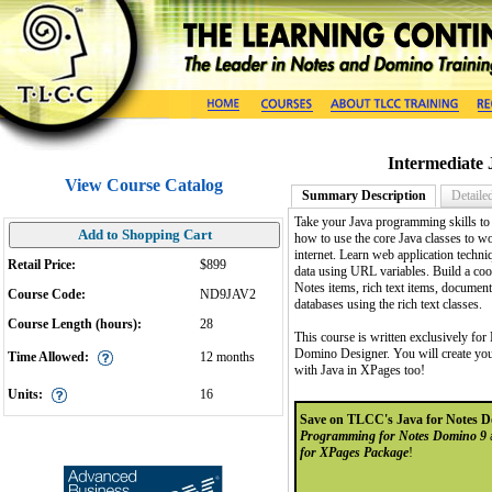
Intermediate
View Course Catalog
Summary Description
Detaile
Take your Java programming skills to
Add to Shopping Cart
how to use the core Java classes to wo
internet. Learn web application techni
Retail Price:
$899
data using URL variables. Build a co
Notes items, rich text items, documen
Course Code:
ND9JAV2
databases using the rich text classes.
Course Length (hours):
28
This course is written exclusively fo
Domino Designer. You will create your
Time Allowed:
12 months
with Java in XPages too!
Units:
16
Save on TLCC's Java for Notes D
Programming for Notes Domino 9
for XPages Package
!