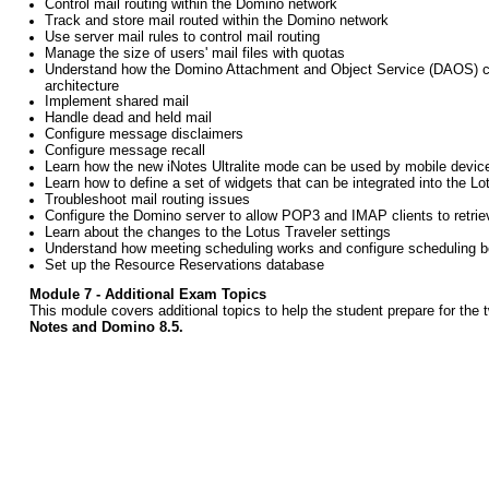
Control mail routing within the Domino network
Track and store mail routed within the Domino network
Use server mail rules to control mail routing
Manage the size of users' mail files with quotas
Understand how the Domino Attachment and Object Service (DAOS) c
architecture
Implement shared mail
Handle dead and held mail
Configure message disclaimers
Configure message recall
Learn how the new iNotes Ultralite mode can be used by mobile devic
Learn how to define a set of widgets that can be integrated into the Lo
Troubleshoot mail routing issues
Configure the Domino server to allow POP3 and IMAP clients to retrie
Learn about the changes to the Lotus Traveler settings
Understand how meeting scheduling works and configure scheduling
Set up the Resource Reservations database
Module 7 - Additional Exam Topics
This
module
covers additional topics to help the student prepare for the
Notes and Domino 8.5.