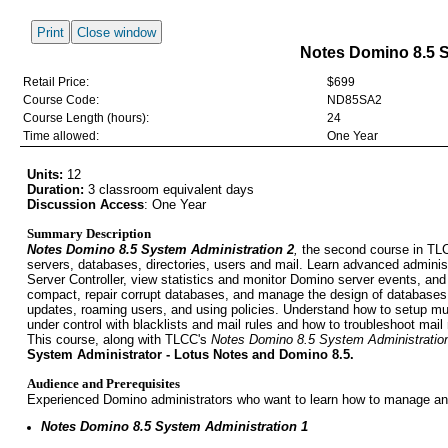
Print
Close window
Notes Domino 8.5 S
Retail Price:
$699
Course Code:
ND85SA2
Course Length (hours):
24
Time allowed:
One Year
Units:
12
Duration:
3 classroom equivalent days
Discussion Access
:
One Year
Summary Description
Notes Domino 8.5 System Administration 2
,
the second course in TLCC
servers, databases, directories, users and mail. Learn advanced administ
Server Controller, view statistics and monitor Domino server events, and
compact, repair corrupt databases, and manage the design of databases
updates, roaming users, and using policies. Understand how to setup m
under control with blacklists and mail rules and how to troubleshoot mail 
This course, along with TLCC's
Notes Domino 8.5 System Administratio
System Administrator - Lotus Notes and Domino 8.5.
Audience and Prerequisites
Experienced Domino administrators who want to learn how to manage an
Notes Domino 8.5 System Administration 1