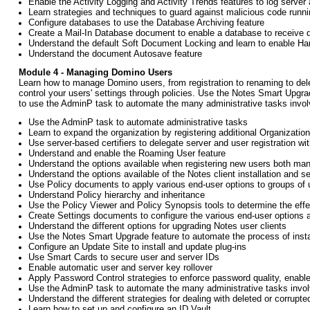
Enable the Activity Logging and Activity Trends features to log server
Learn strategies and techniques to guard against malicious code runn
Configure databases to use the Database Archiving feature
Create a Mail-In Database document to enable a database to receive
Understand the default Soft Document Locking and learn to enable H
Understand the document Autosave feature
Module 4 - Managing Domino Users
Learn how to manage Domino users, from registration to renaming to dele
control your users' settings through policies. Use the Notes Smart Upgrad
to use the AdminP task to automate the many administrative tasks invol
Use the AdminP task to automate administrative tasks
Learn to expand the organization by registering additional Organization
Use server-based certifiers to delegate server and user registration wit
Understand and enable the Roaming User feature
Understand the options available when registering new users both manu
Understand the options available of the Notes client installation and s
Use Policy documents to apply various end-user options to groups of u
Understand Policy hierarchy and inheritance
Use the Policy Viewer and Policy Synopsis tools to determine the effe
Create Settings documents to configure the various end-user options a
Understand the different options for upgrading Notes user clients
Use the Notes Smart Upgrade feature to automate the process of instal
Configure an Update Site to install and update plug-ins
Use Smart Cards to secure user and server IDs
Enable automatic user and server key rollover
Apply Password Control strategies to enforce password quality, enabl
Use the AdminP task to automate the many administrative tasks invo
Understand the different strategies for dealing with deleted or corrupt
Learn how to set up and configure an ID Vault