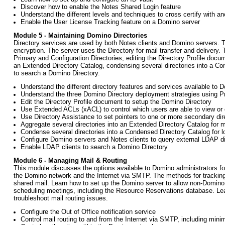
Discover how to enable the Notes Shared Login feature
Understand the different levels and techniques to cross certify with a
Enable the User License Tracking feature on a Domino server
Module 5 - Maintaining Domino Directories
Directory services are used by both Notes clients and Domino servers. T
encryption. The server uses the Directory for mail transfer and delivery. 
Primary and Configuration Directories, editing the Directory Profile doc
an Extended Directory Catalog, condensing several directories into a Co
to search a Domino Directory.
Understand the different directory features and services available to 
Understand the three Domino Directory deployment strategies using Pr
Edit the Directory Profile document to setup the Domino Directory
Use Extended ACLs (xACL) to control which users are able to view or 
Use Directory Assistance to set pointers to one or more secondary dir
Aggregate several directories into an Extended Directory Catalog for
Condense several directories into a Condensed Directory Catalog for 
Configure Domino servers and Notes clients to query external LDAP dir
Enable LDAP clients to search a Domino Directory
Module 6 - Managing Mail & Routing
This module discusses the options available to Domino administrators fo
the Domino network and the Internet via SMTP. The methods for tracking 
shared mail. Learn how to set up the Domino server to allow non-Domino
scheduling meetings, including the Resource Reservations database. Lea
troubleshoot mail routing issues.
Configure the Out of Office notification service
Control mail routing to and from the Internet via SMTP, including min