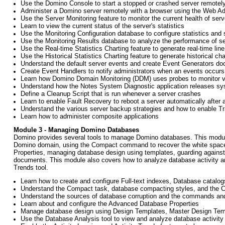
Use the Domino Console to start a stopped or crashed server remotel
Administer a Domino server remotely with a browser using the Web Ad
Use the Server Monitoring feature to monitor the current health of se
Learn to view the current status of the server's statistics
Use the Monitoring Configuration database to configure statistics and 
Use the Monitoring Results database to analyze the performance of se
Use the Real-time Statistics Charting feature to generate real-time line
Use the Historical Statistics Charting feature to generate historical c
Understand the default server events and create Event Generators do
Create Event Handlers to notify administrators when an events occurs
Learn how Domino Domain Monitoring (DDM) uses probes to monitor var
Understand how the Notes System Diagnostic application releases sy
Define a Cleanup Script that is run whenever a server crashes
Learn to enable Fault Recovery to reboot a server automatically after 
Understand the various server backup strategies and how to enable T
Learn how to administer composite applications
Module 3 - Managing Domino Databases
Domino provides several tools to manage Domino databases. This module 
Domino domain, using the Compact command to recover the white space 
Properties, managing database design using templates, guarding against 
documents. This module also covers how to analyze database activity and
Trends tool.
Learn how to create and configure Full-text indexes, Database catal
Understand the Compact task, database compacting styles, and the
Understand the sources of database corruption and the commands and 
Learn about and configure the Advanced Database Properties
Manage database design using Design Templates, Master Design Tem
Use the Database Analysis tool to view and analyze database activity