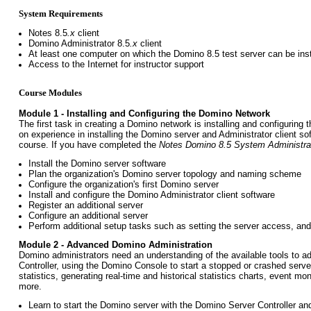
System Requirements
Notes 8.5
.x
client
Domino Administrator 8.5
.x
client
At least one computer on which the Domino 8.5 test server can be inst
Access to the Internet for instructor support
Course Modules
Module 1 - Installing and Configuring the Domino Network
The first task in creating a Domino network is installing and configurin
on experience in installing the Domino server and Administrator client so
course. If you have completed the
Notes Domino 8.5 System Administra
Install the Domino server software
Plan the organization's Domino server topology and naming scheme
Configure the organization's first Domino server
Install and configure the Domino Administrator client software
Register an additional server
Configure an additional server
Perform additional setup tasks such as setting the server access, and
Module 2 - Advanced Domino Administration
Domino administrators need an understanding of the available tools to 
Controller, using the Domino Console to start a stopped or crashed serve
statistics, generating real-time and historical statistics charts, event mo
more.
Learn to start the Domino server with the Domino Server Controller a